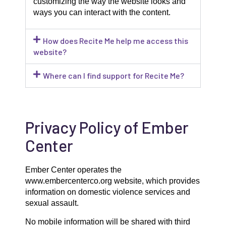
customizing the way the website looks and
ways you can interact with the content.
How does Recite Me help me access this
website?
Where can I find support for Recite Me?
Privacy Policy of Ember
Center
Ember Center operates the
www.embercenterco.org website, which provides
information on domestic violence services and
sexual assault.
No mobile information will be shared with third