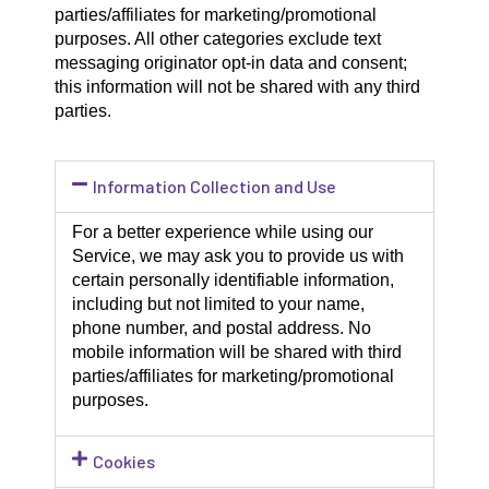
parties/affiliates for marketing/promotional
purposes. All other categories exclude text
messaging originator opt-in data and consent;
this information will not be shared with any third
parties.
Information Collection and Use
For a better experience while using our
Service, we may ask you to provide us with
certain personally identifiable information,
including but not limited to your name,
phone number, and postal address. No
mobile information will be shared with third
parties/affiliates for marketing/promotional
purposes.
Cookies