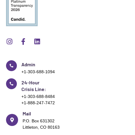
Admin
+1-303-688-1094
24-Hour
Crisis Line:
+1-303-688-8484
+1-888-247-7472
Mail
P.O. Box 631302
Littleton, CO 80163