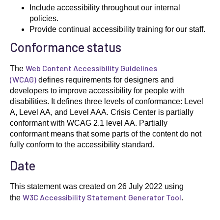
Include accessibility throughout our internal
policies.
Provide continual accessibility training for our staff.
Conformance status
Web Content Accessibility Guidelines
The
(WCAG)
defines requirements for designers and
developers to improve accessibility for people with
disabilities. It defines three levels of conformance: Level
A, Level AA, and Level AAA. Crisis Center is partially
conformant with WCAG 2.1 level AA. Partially
conformant means that some parts of the content do not
fully conform to the accessibility standard.
Date
This statement was created on 26 July 2022 using
W3C Accessibility Statement Generator Tool
the
.