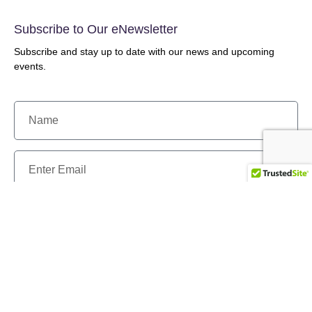
Subscribe to Our eNewsletter
Subscribe and stay up to date with our news and upcoming
events.
Send
Our History
Programs & Services