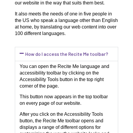
our website in the way that suits them best.
It also meets the needs of one in five people in
the US who speak a language other than English
at home, by translating our web content into over
100 different languages.
How do I access the Recite Me toolbar?
You can open the Recite Me language and
accessibility toolbar by clicking on the
Accessibility Tools button in the top right
corner of the page.
This button now appears in the top toolbar
on every page of our website.
After you click on the Accessibility Tools
button, the Recite Me toolbar opens and
displays a range of different options for