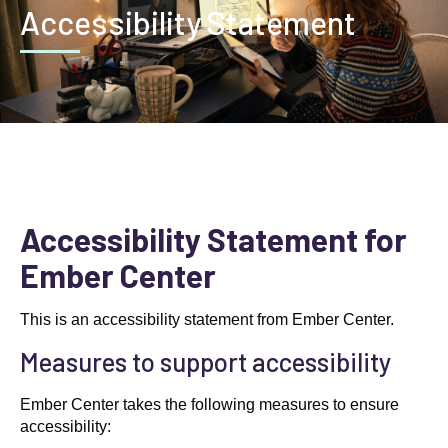
Accessibility Statement
Accessibility Statement for
Ember Center
This is an accessibility statement from Ember Center.
Measures to support accessibility
Ember Center takes the following measures to ensure
accessibility: