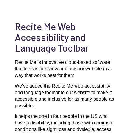
Recite Me Web
Accessibility and
Language Toolbar
Recite Me is innovative cloud-based software
that lets visitors view and use our website in a
way that works best for them.
We’ve added the Recite Me web accessibility
and language toolbar to our website to make it
accessible and inclusive for as many people as
possible.
It helps the one in four people in the US who
have a disability, including those with common
conditions like sight loss and dyslexia, access