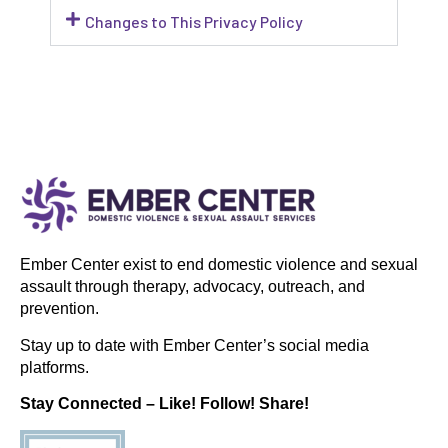
Changes to This Privacy Policy
Ember Center exist to end domestic violence and sexual
assault through therapy, advocacy, outreach, and
prevention.
Stay up to date with Ember Center’s social media
platforms.
Stay Connected – Like! Follow! Share!