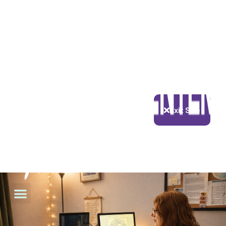
Exit Site